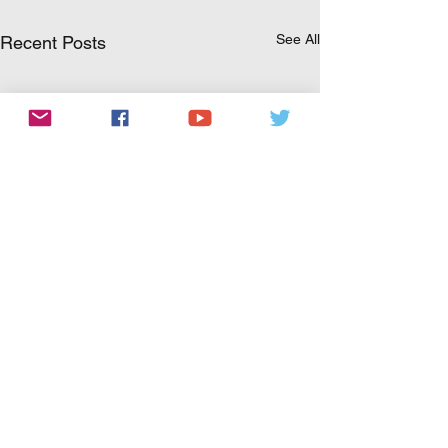
See All
Recent Posts