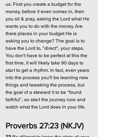
us. First you create a budget for the 
money, before it even comes in, then 
you sit & pray, asking the Lord what He 
wants you to do with the money. Are 
there places in your budget He is 
asking you to change? The goal is to 
have the Lord to, "direct", your steps. 
You don't have to be perfect at this the 
first time, it will likely take 90 days to 
start to get a rhythm. In fact, even years 
into the process you'll be learning new 
things and tweaking the process, but 
the goal of a steward it to be "found 
faithful", so start the journey now and 
watch what the Lord does in your life.
Proverbs 27:23 (NKJV)
23 
Be 
diligent
 to know the state of your 