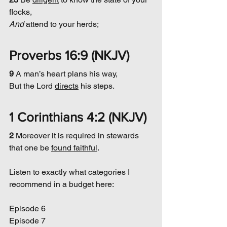
flocks,
And
 attend to your herds;
Proverbs 16:9 (NKJV)
9 
A man’s heart plans his way,
But the Lord 
directs
 his steps.
1 Corinthians 4:2 (NKJV)
2 
Moreover it is required in stewards 
that one be 
found faithful
.
Listen to exactly what categories I 
recommend in a budget here:
Episode 6
Episode 7