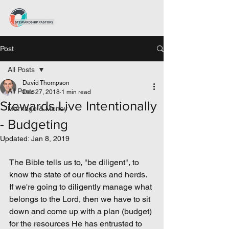
Post
All Posts
David Thompson
All Posts
Dec 27, 2018
1 min read
Stewards Live Intentionally
Marriage & Money
- Budgeting
Updated:
Jan 8, 2019
The Bible tells us to, "be diligent", to 
know the state of our flocks and herds. 
If we're going to diligently manage what 
belongs to the Lord, then we have to sit 
down and come up with a plan (budget) 
for the resources He has entrusted to 