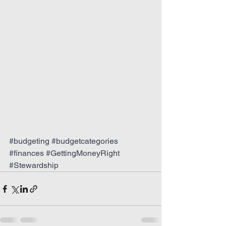
#budgeting
#budgetcategories
#finances
#GettingMoneyRight
#Stewardship