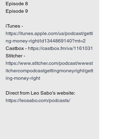
Episode 8
Episode 9
iTunes - 
https://itunes.apple.com/us/podcast/getti
ng-money-right/id1344869140?mt=2
Castbox - 
https://castbox.fm/va/1161031
Stitcher - 
https://www.stitcher.com/podcast/wwwst
itchercompodcastgettingmoneyright/gett
ing-money-right
Direct from Leo Sabo’s website: 
https://leosabo.com/podcasts/