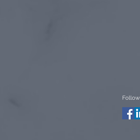
Follow