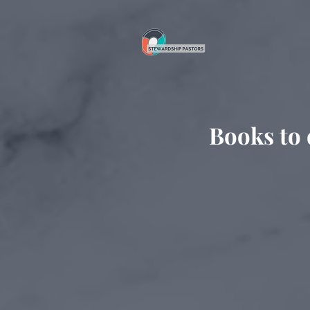
Books to 