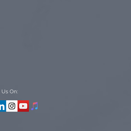
 Us On: