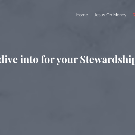
Home
Jesus On Money
R
dive into for your Stewardshi