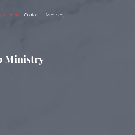
esources
Contact
Members
p Ministry